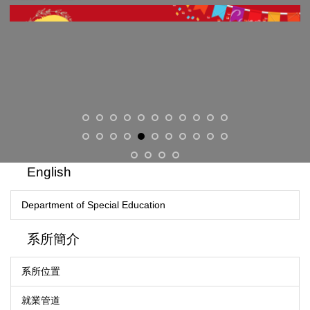
English
Department of Special Education
系所簡介
系所位置
就業管道