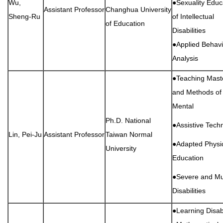
Wu,
●Sexuality Educ
Assistant Professor
Changhua University
Sheng-Ru
of Intellectual
of Education
Disabilities
●Applied Behavi
Analysis
●Teaching Maste
and Methods of
Mental
Ph.D. National
●Assistive Tech
Lin, Pei-Ju
Assistant Professor
Taiwan Normal
●Adapted Physi
University
Education
●Severe and Mul
Disabilities
●Learning Disabi