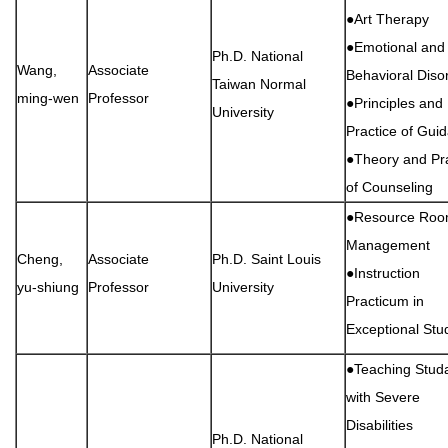
●Art Therapy
●Emotional and
Ph.D. National
Wang,
Associate
Behavioral Diso
Taiwan Normal
ming-wen
Professor
●Principles and
University
Practice of Gui
●Theory and Pra
of Counseling
●Resource Ro
Management
Cheng,
Associate
Ph.D. Saint Louis
●Instruction
yu-shiung
Professor
University
Practicum in
Exceptional Stu
●Teaching Stud
with Severe
Disabilities
Ph.D. National