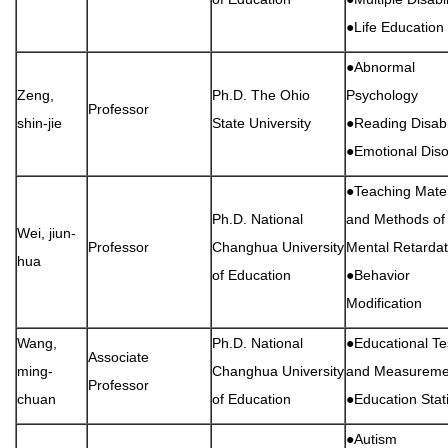
●Life Education
●Abnormal
Zeng,
Ph.D. The Ohio
Psychology
Professor
shin-jie
State University
●Reading Disabil
●Emotional Diso
●Teaching Mater
Ph.D. National
and Methods of
Wei, jiun-
Professor
Changhua University
Mental Retardat
hua
of Education
●Behavior
Modification
Wang,
Ph.D. National
●Educational Te
Associate
ming-
Changhua University
and Measureme
Professor
chuan
of Education
●Education Stati
●Autism