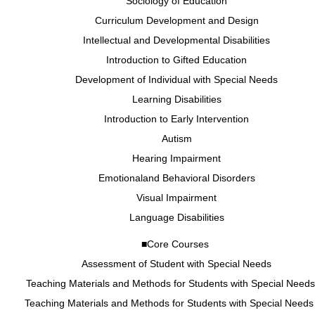
Sociology of Education
Curriculum Development and Design
Intellectual and Developmental Disabilities
Introduction to Gifted Education
Development of Individual with Special Needs
Learning Disabilities
Introduction to Early Intervention
Autism
Hearing Impairment
Emotionaland Behavioral Disorders
Visual Impairment
Language Disabilities
■Core Courses
Assessment of Student with Special Needs
Teaching Materials and Methods for Students with Special Needs 
Teaching Materials and Methods for Students with Special Needs 