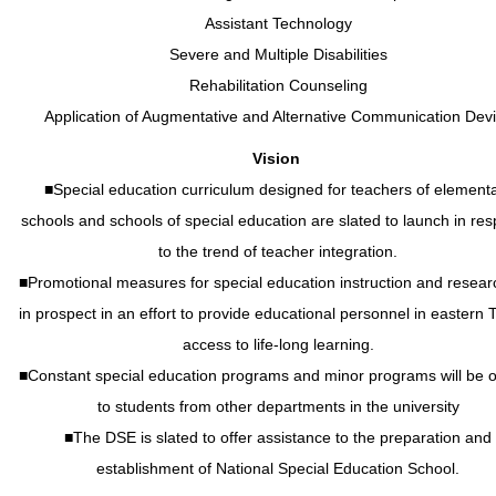
Assistant Technology
Severe and Multiple Disabilities
Rehabilitation Counseling
Application of Augmentative and Alternative Communication Dev
Vision
■Special education curriculum designed for teachers of element
schools and schools of special education are slated to launch in re
to the trend of teacher integration.
■Promotional measures for special education instruction and resear
in prospect in an effort to provide educational personnel in eastern 
access to life-long learning.
■Constant special education programs and minor programs will be o
to students from other departments in the university
■The DSE is slated to offer assistance to the preparation and
establishment of National Special Education School.