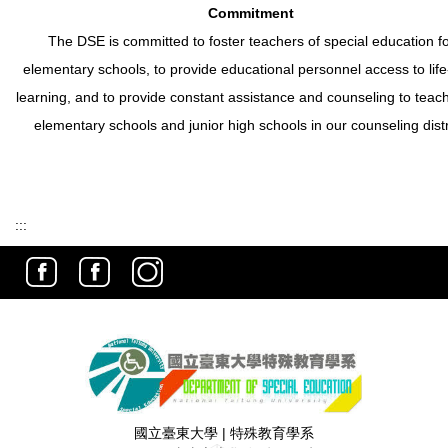
Commitment
The DSE is committed to foster teachers of special education f
elementary schools, to provide educational personnel access to life
learning, and to provide constant assistance and counseling to teach
elementary schools and junior high schools in our counseling distr
:::
國立臺東大學 | 特殊教育學系