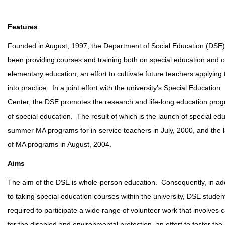
Features
Founded in August, 1997, the Department of Social Education (DSE
been providing courses and training both on special education and 
elementary education, an effort to cultivate future teachers applying
into practice. In a joint effort with the university’s Special Education
Center, the DSE promotes the research and life-long education pro
of special education. The result of which is the launch of special ed
summer MA programs for in-service teachers in July, 2000, and the 
of MA programs in August, 2004.
Aims
The aim of the DSE is whole-person education. Consequently, in add
to taking special education courses within the university, DSE studen
required to participate a wide range of volunteer work that involves 
for the disabled and environmental protection, an effort to foster the