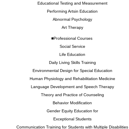
Educational Testing and Measurement
Performing Artsin Education
Abnormal Psychology
Art Therapy
■Professional Courses
Social Service
Life Education
Daily Living Skills Training
Environmental Design for Special Education
Human Physiology and Rehabilitation Medicine
Language Development and Speech Therapy
Theory and Practice of Counseling
Behavior Modification
Gender Equity Education for
Exceptional Students
Communication Training for Students with Multiple Disabilities