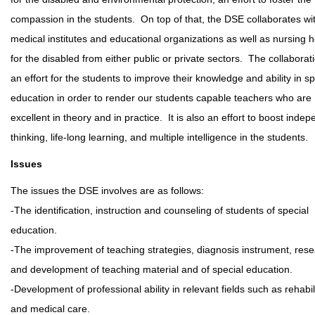
compassion in the students. On top of that, the DSE collaborates wi
medical institutes and educational organizations as well as nursing
for the disabled from either public or private sectors. The collaborati
an effort for the students to improve their knowledge and ability in sp
education in order to render our students capable teachers who are
excellent in theory and in practice. It is also an effort to boost inde
thinking, life-long learning, and multiple intelligence in the students.
Issues
The issues the DSE involves are as follows:
-The identification, instruction and counseling of students of special
education.
-The improvement of teaching strategies, diagnosis instrument, res
and development of teaching material and of special education.
-Development of professional ability in relevant fields such as rehabil
and medical care.