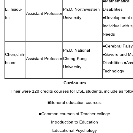
●Mathematical
Li, hsiou-
Ph.D. Northwestern
Disabilities
Assistant Professor
fei
University
●Development o
Individual with s
Needs
●Cerebral Palsy
Ph.D. National
Chen,chih-
●Severe and Mul
Assistant Professor
Cheng-Kung
hsuan
Disabilities ●Ass
University
Technology
Curriculum
Their were 128 credits courses for DSE students, include as follo
■General education courses.
■Common courses of Teacher college
Introduction to Education
Educational Psychology