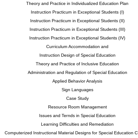
Theory and Practice in Individualized Education Plan
Instruction Practicum in Exceptional Students (I)
Instruction Practicum in Exceptional Students (II)
Instruction Practicum in Exceptional Students (III)
Instruction Practicum in Exceptional Students (IV)
Curriculum Accommodation and
Instruction Design of Special Education
Theory and Practice of Inclusive Education
Administration and Regulation of Special Education
Applied Behavior Analysis
Sign Languages
Case Study
Resource Room Management
Issues and Ternds in Special Education
Learning Difficulties and Remediation
Computerized Instructional Material Designs for Special Education 