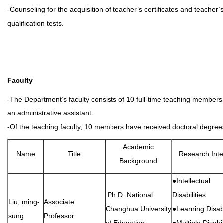
-Counseling for the acquisition of teacher’s certificates and teacher’
qualification tests.
Faculty
-The Department’s faculty consists of 10 full-time teaching member
an administrative assistant.
-Of the teaching faculty, 10 members have received doctoral degree
Academic
Name
Title
Research Inte
Background
●Intellectual
Ph.D. National
Disabilities
Liu, ming-
Associate
Changhua University
●Learning Disabi
sung
Professor
of Education
●Multiple Disabil