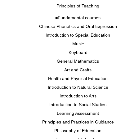
Principles of Teaching
■Fundamental courses
Chinese Phonetics and Oral Expression
Introduction to Special Education
Music
Keyboard
General Mathematics
Art and Crafts
Health and Physical Education
Introduction to Natural Science
Introduction to Arts
Introduction to Social Studies
Learning Assessment
Principles and Practices in Guidance
Philosophy of Education