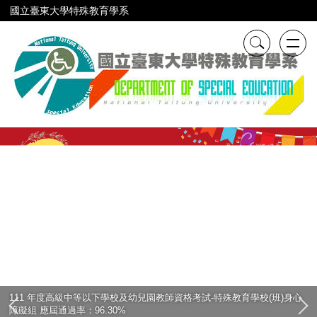
跳
國立臺東大學特殊教育學系
到
主
要
內
容
區
111 年度高級中等以下學校及幼兒園教師資格考試-特殊教育學校(班)身心
障礙組 應屆通過率：96.30%