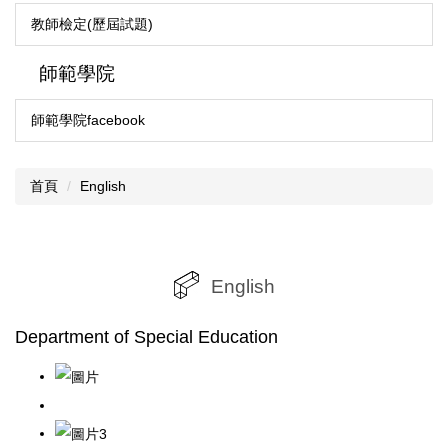
教師檢定(歷屆試題)
師範學院
師範學院facebook
首頁
English
English
Department of Special Education