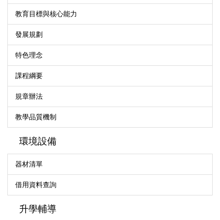
教育目標與核心能力
發展規劃
特色理念
課程綱要
規章辦法
教學品質機制
環境設備
器材清單
借用資料查詢
升學輔導